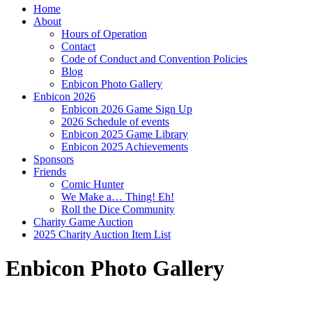
Home
About
Hours of Operation
Contact
Code of Conduct and Convention Policies
Blog
Enbicon Photo Gallery
Enbicon 2026
Enbicon 2026 Game Sign Up
2026 Schedule of events
Enbicon 2025 Game Library
Enbicon 2025 Achievements
Sponsors
Friends
Comic Hunter
We Make a… Thing! Eh!
Roll the Dice Community
Charity Game Auction
2025 Charity Auction Item List
Enbicon Photo Gallery