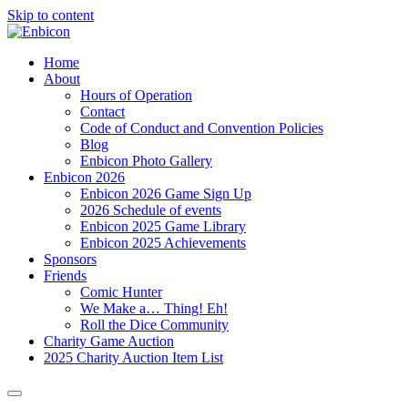
Skip to content
Home
About
Hours of Operation
Contact
Code of Conduct and Convention Policies
Blog
Enbicon Photo Gallery
Enbicon 2026
Enbicon 2026 Game Sign Up
2026 Schedule of events
Enbicon 2025 Game Library
Enbicon 2025 Achievements
Sponsors
Friends
Comic Hunter
We Make a… Thing! Eh!
Roll the Dice Community
Charity Game Auction
2025 Charity Auction Item List