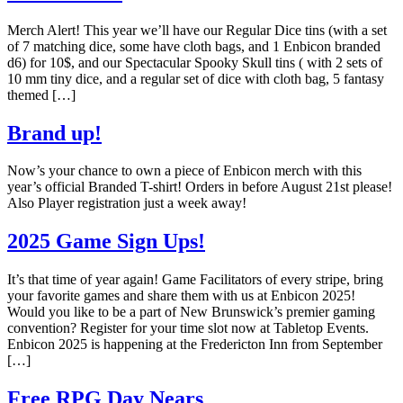
Merch Alert! This year we’ll have our Regular Dice tins (with a set
of 7 matching dice, some have cloth bags, and 1 Enbicon branded
d6) for 10$, and our Spectacular Spooky Skull tins ( with 2 sets of
10 mm tiny dice, and a regular set of dice with cloth bag, 5 fantasy
themed […]
Brand up!
Now’s your chance to own a piece of Enbicon merch with this
year’s official Branded T-shirt! Orders in before August 21st please!
Also Player registration just a week away!
2025 Game Sign Ups!
It’s that time of year again! Game Facilitators of every stripe, bring
your favorite games and share them with us at Enbicon 2025!
Would you like to be a part of New Brunswick’s premier gaming
convention? Register for your time slot now at Tabletop Events.
Enbicon 2025 is happening at the Fredericton Inn from September
[…]
Free RPG Day Nears