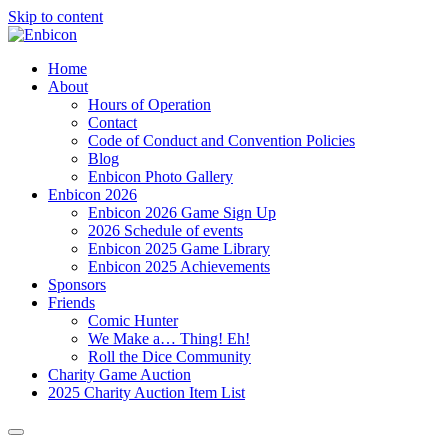
Skip to content
Home
About
Hours of Operation
Contact
Code of Conduct and Convention Policies
Blog
Enbicon Photo Gallery
Enbicon 2026
Enbicon 2026 Game Sign Up
2026 Schedule of events
Enbicon 2025 Game Library
Enbicon 2025 Achievements
Sponsors
Friends
Comic Hunter
We Make a… Thing! Eh!
Roll the Dice Community
Charity Game Auction
2025 Charity Auction Item List