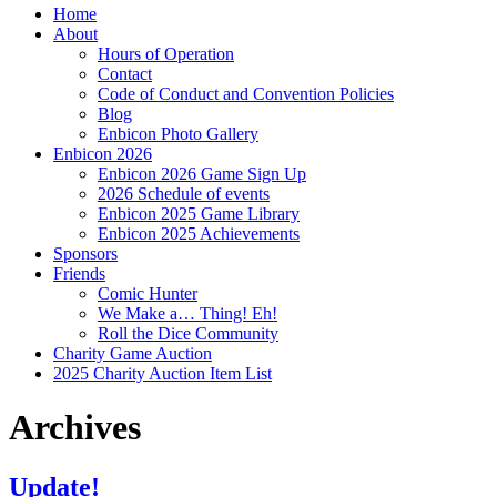
Home
About
Hours of Operation
Contact
Code of Conduct and Convention Policies
Blog
Enbicon Photo Gallery
Enbicon 2026
Enbicon 2026 Game Sign Up
2026 Schedule of events
Enbicon 2025 Game Library
Enbicon 2025 Achievements
Sponsors
Friends
Comic Hunter
We Make a… Thing! Eh!
Roll the Dice Community
Charity Game Auction
2025 Charity Auction Item List
Archives
Update!