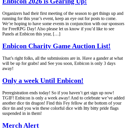
Enbicon 2026 is Gearing Up!
Organizers had their first meeting of the season to get things up and
running for this year’s event, keep an eye out for posts to come.
We’re hoping to have some events in conjunction with our sponsors
for FreeRPG Day! Also please let us know if you’d like to see
Panels at Enbicon this year, […]
Enbicon Charity Game Auction List!
That’s right folks, all the submissions are in. Have a gander at what
will be up for grabs! and See you soon, Enbicon is only 3 days
away!
Only a week Until Enbicon!
Preregistration ends today! So if you haven’t get sign up now!
TGIF! Enbicon is only a week away! And to celebrate we’ve added
another dice tin dragon! Find this Fey fellow at the bottom of your
dice tin and you win these colorful dice with Itty bitty pride flags
suspended in in them!
Merch Alert