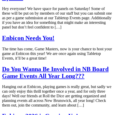
Hey everyone! We have space for panels on Saturday! Some of
these will be put on by members of our staff but you can submit one
as per a game submission at our Tabletop Events page. Additionally
if you have an idea for something that might make an interesting
panel but don’t feel confident to […]
Enbicon Needs You!
The time has come, Game Masters, now is your chance to host your
game at Enbicon this year! We are once again using Tabletop
Events, it’ll be a great time!
Do You Wanna Be Involved in NB Board
Game Events All Year Long???
Hanging out at Enbicon, playing games is really great, but sadly we
can only enjoy this thrill together once a year, and for only three
days! Well our friends at Roll the Dice are getting organized and
planning events all across New Brunswick, all year long! Check
them out, join the community, and learn about […]